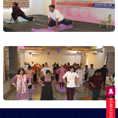
ADMISSION