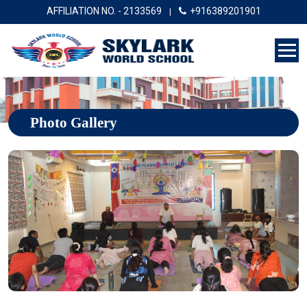
AFFILIATION NO. - 2133569
+916389201901
|
Photo Gallery