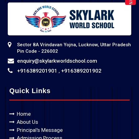
Sector 8A Vrindavan Yojna, Lucknow, Uttar Pradesh
Pin Code - 226002
enquiry@skylarkworldschool.com
+916389201901
+916389201902
,
Quick Links
Home
About Us
Principal's Message
Admission Process