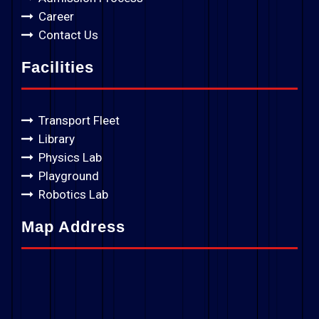
Career
Contact Us
Facilities
Transport Fleet
Library
Physics Lab
Playground
Robotics Lab
Map Address