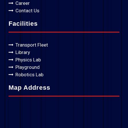
Career
Contact Us
Facilities
Transport Fleet
Library
Physics Lab
Playground
Robotics Lab
Map Address