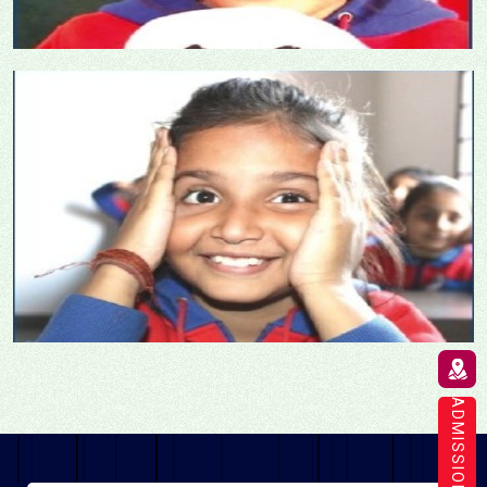
ADMISSION