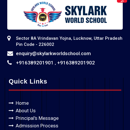
Sector 8A Vrindavan Yojna, Lucknow, Uttar Pradesh
Pin Code - 226002
enquiry@skylarkworldschool.com
+916389201901
+916389201902
,
Quick Links
Home
About Us
Principal's Message
Admission Process