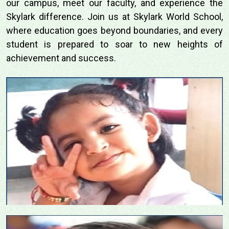
our campus, meet our faculty, and experience the
Skylark difference. Join us at Skylark World School,
where education goes beyond boundaries, and every
student is prepared to soar to new heights of
achievement and success.