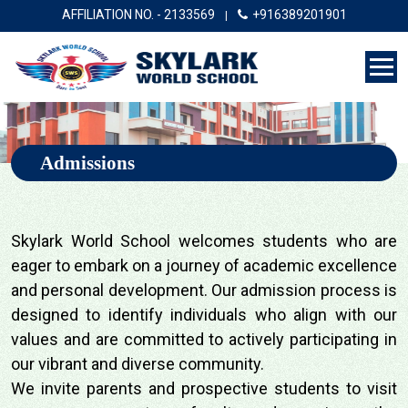
AFFILIATION NO. - 2133569
+916389201901
|
Admissions
Skylark World School welcomes students who are
eager to embark on a journey of academic excellence
and personal development. Our admission process is
designed to identify individuals who align with our
values and are committed to actively participating in
our vibrant and diverse community.
We invite parents and prospective students to visit