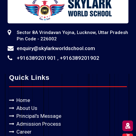
Sector 8A Vrindavan Yojna, Lucknow, Uttar Pradesh
Pin Code - 226002
enquiry@skylarkworldschool.com
+916389201901
+916389201902
,
Quick Links
Home
About Us
Principal's Message
Admission Process
Career