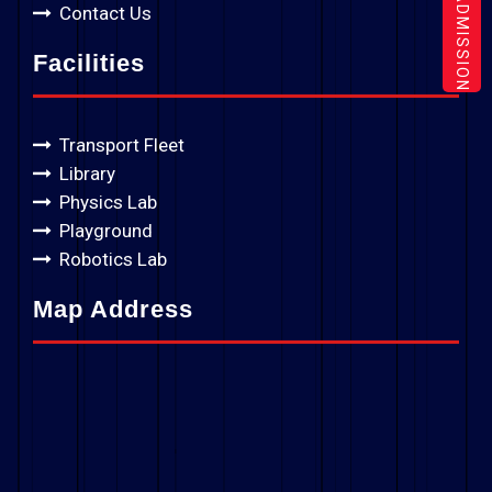
ADMISSION
Contact Us
Facilities
Transport Fleet
Library
Physics Lab
Playground
Robotics Lab
Map Address