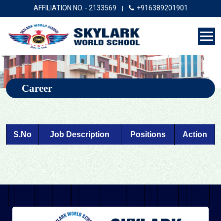
AFFILIATION NO. - 2133569
+916389201901
|
Career
S.No
Job Description
Positions
Action