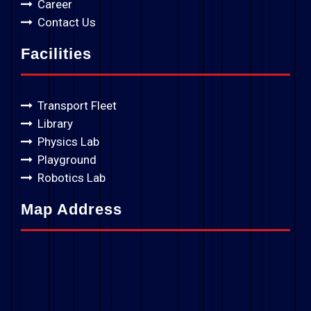
Career
Contact Us
Facilities
Transport Fleet
Library
Physics Lab
Playground
Robotics Lab
Map Address