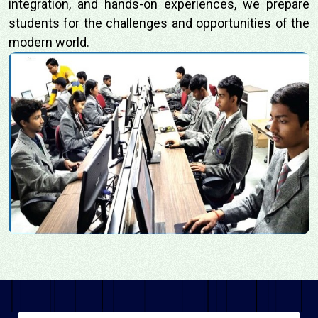
integration, and hands-on experiences, we prepare
students for the challenges and opportunities of the
modern world.