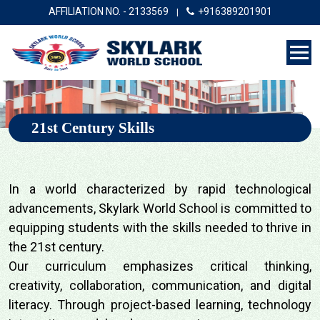
AFFILIATION NO. - 2133569
+916389201901
|
21st Century Skills
In a world characterized by rapid technological
advancements, Skylark World School is committed to
equipping students with the skills needed to thrive in
the 21st century.
Our curriculum emphasizes critical thinking,
creativity, collaboration, communication, and digital
literacy. Through project-based learning, technology