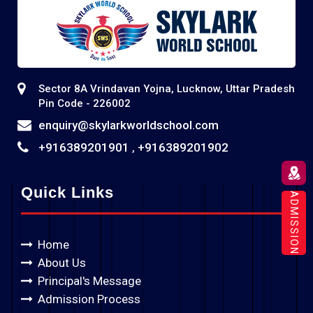
Sector 8A Vrindavan Yojna, Lucknow, Uttar Pradesh
Pin Code - 226002
enquiry@skylarkworldschool.com
+916389201901
+916389201902
,
Quick Links
ADMISSION
Home
About Us
Principal's Message
Admission Process